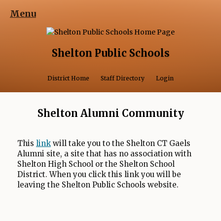
Menu
Shelton Public Schools
Opens in a 
District Home
Staff Directory
Login
Shelton Alumni Community
O
This
link
will take you to the Shelton CT Gaels
Alumni site, a site that has no association with
p
Shelton High School or the Shelton School
e
District. When you click this link you will be
n
leaving the Shelton Public Schools website.
s
i
n
a