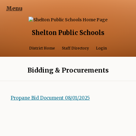
Menu
Shelton Public Schools
Opens in a 
District Home
Staff Directory
Login
Bidding & Procurements
Propane Bid Document 08/01/2025
O
p
e
n
s
i