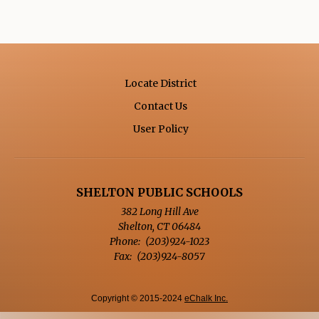
n
a
n
e
w
Locate District
b
Contact Us
r
Opens in a new browse
User Policy
o
w
s
e
SHELTON PUBLIC SCHOOLS
r
382 Long Hill Ave
t
Shelton
,
CT
06484
a
(203)924-1023
b
(203)924-8057
Copyright © 2015-2024
eChalk Inc.
O
p