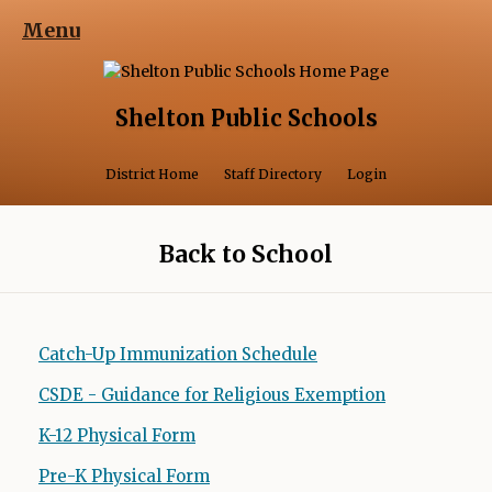
Menu
Shelton Public Schools
Opens in a 
District Home
Staff Directory
Login
Back to School
Catch-Up Immunization Schedule
CSDE - Guidance for Religious Exemption
K-12 Physical Form
O
p
Pre-K Physical Form
O
e